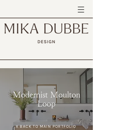
Modernist Moulton
Loop
X BACK TO MAIN PORTFOLIO